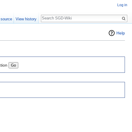
Log in
Search
 source
View history
Help
ction