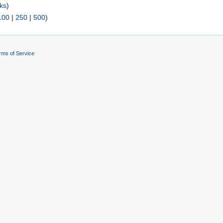
nks
)
100
|
250
|
500
)
rms of Service