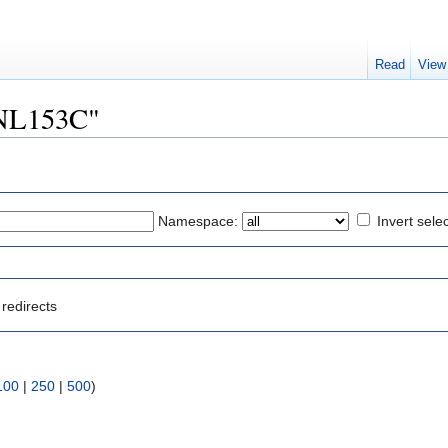
Read
View
"YNL153C"
Namespace:
Invert sele
redirects
100
|
250
|
500
)