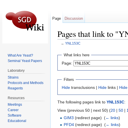
Page
Discussion
Pages that link to 
←
YNL153C
Jump to:
navigation
,
search
What links here
What Are Yeast?
Seminal Yeast Papers
Page:
Laboratory
Strains
Filters
Protocols and Methods
Hide
transclusions |
Hide
links |
Hide
Reagents
Resources
The following pages link to
YNL153C
:
Meetings
View (previous 50 | next 50) (
20
|
50
|
Career
Software
GIM3
(redirect page) ‎
(
← links
)
Educational
PFD4
(redirect page) ‎
(
← links
)