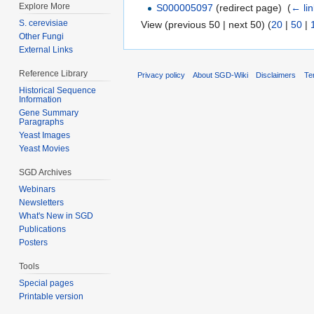
Explore More
S000005097
(redirect page) ‎
(
← li
S. cerevisiae
View (previous 50 | next 50) (
20
|
50
|
Other Fungi
External Links
Reference Library
Privacy policy
About SGD-Wiki
Disclaimers
Te
Historical Sequence
Information
Gene Summary
Paragraphs
Yeast Images
Yeast Movies
SGD Archives
Webinars
Newsletters
What's New in SGD
Publications
Posters
Tools
Special pages
Printable version