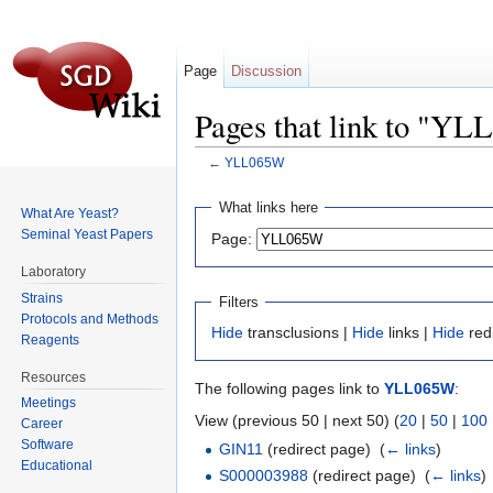
Page
Discussion
Pages that link to "Y
←
YLL065W
Jump to:
navigation
,
search
What links here
What Are Yeast?
Seminal Yeast Papers
Page:
Laboratory
Strains
Filters
Protocols and Methods
Hide
transclusions |
Hide
links |
Hide
red
Reagents
Resources
The following pages link to
YLL065W
:
Meetings
View (previous 50 | next 50) (
20
|
50
|
100
Career
Software
GIN11
(redirect page) ‎
(
← links
)
Educational
S000003988
(redirect page) ‎
(
← links
)