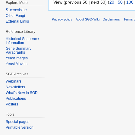
View (previous 50 | next 50) (
20
|
50
|
100
Explore More
S. cerevisiae
Other Fungi
Privacy policy
About SGD-Wiki
Disclaimers
Terms o
External Links
Reference Library
Historical Sequence
Information
Gene Summary
Paragraphs
Yeast Images
Yeast Movies
SGD Archives
Webinars
Newsletters
What's New in SGD
Publications
Posters
Tools
Special pages
Printable version