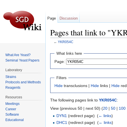
Page
Discussion
Pages that link to "Y
←
YKR054C
Jump to:
navigation
,
search
What links here
What Are Yeast?
Seminal Yeast Papers
Page:
Laboratory
Strains
Filters
Protocols and Methods
Hide
transclusions |
Hide
links |
Hide
red
Reagents
Resources
The following pages link to
YKR054C
:
Meetings
View (previous 50 | next 50) (
20
|
50
|
100
Career
Software
DYN1
(redirect page) ‎
(
← links
)
Educational
DHC1
(redirect page) ‎
(
← links
)