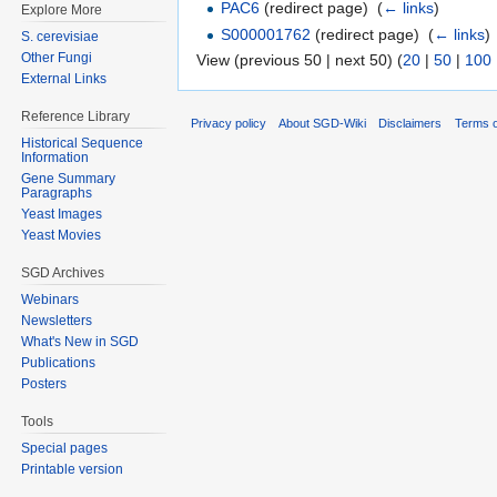
PAC6
(redirect page) ‎
(
← links
)
Explore More
S000001762
(redirect page) ‎
(
← links
)
S. cerevisiae
Other Fungi
View (previous 50 | next 50) (
20
|
50
|
100
External Links
Reference Library
Privacy policy
About SGD-Wiki
Disclaimers
Terms o
Historical Sequence
Information
Gene Summary
Paragraphs
Yeast Images
Yeast Movies
SGD Archives
Webinars
Newsletters
What's New in SGD
Publications
Posters
Tools
Special pages
Printable version