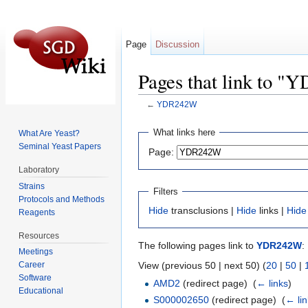
Page
Discussion
Pages that link to 
←
YDR242W
Jump to:
navigation
,
search
What links here
What Are Yeast?
Seminal Yeast Papers
Page:
Laboratory
Strains
Filters
Protocols and Methods
Hide
transclusions |
Hide
links |
Hide
Reagents
Resources
The following pages link to
YDR242W
:
Meetings
View (previous 50 | next 50) (
20
|
50
|
Career
Software
AMD2
(redirect page) ‎
(
← links
)
Educational
S000002650
(redirect page) ‎
(
← li