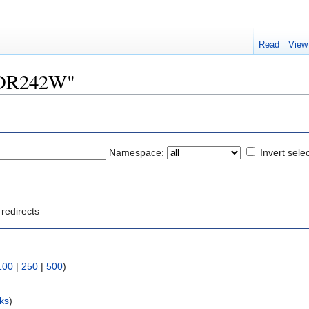
Read
View
"YDR242W"
Namespace:
Invert sele
redirects
100
|
250
|
500
)
nks
)