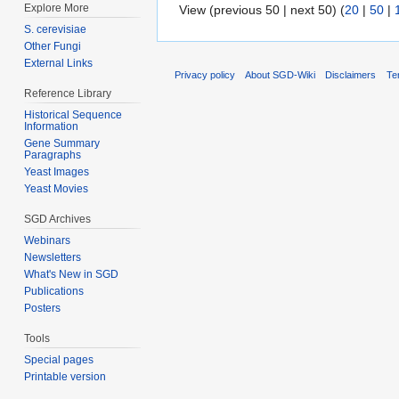
Explore More
View (previous 50 | next 50) (
20
|
50
|
S. cerevisiae
Other Fungi
External Links
Privacy policy
About SGD-Wiki
Disclaimers
Te
Reference Library
Historical Sequence
Information
Gene Summary
Paragraphs
Yeast Images
Yeast Movies
SGD Archives
Webinars
Newsletters
What's New in SGD
Publications
Posters
Tools
Special pages
Printable version