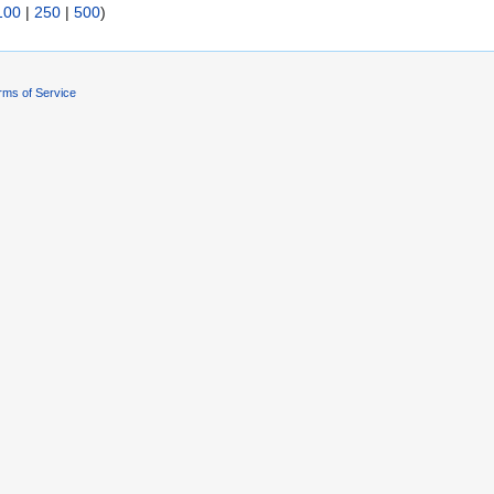
100
|
250
|
500
)
rms of Service