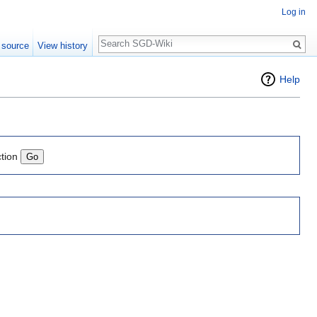
Log in
Search
 source
View history
Help
ction