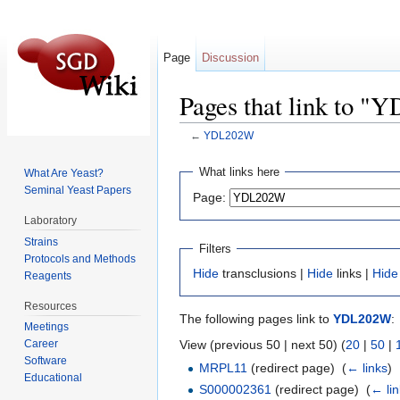
Page
Discussion
Pages that link to 
←
YDL202W
Jump to:
navigation
,
search
What links here
What Are Yeast?
Seminal Yeast Papers
Page:
Laboratory
Strains
Filters
Protocols and Methods
Hide
transclusions |
Hide
links |
Hide
Reagents
Resources
The following pages link to
YDL202W
:
Meetings
View (previous 50 | next 50) (
20
|
50
|
Career
Software
MRPL11
(redirect page) ‎
(
← links
)
Educational
S000002361
(redirect page) ‎
(
← li