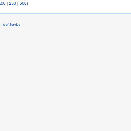
100
|
250
|
500
)
rms of Service