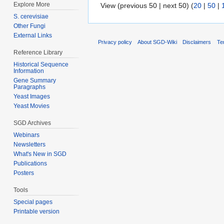
Explore More
View (previous 50 | next 50) (
20
|
50
|
S. cerevisiae
Other Fungi
External Links
Privacy policy
About SGD-Wiki
Disclaimers
Te
Reference Library
Historical Sequence
Information
Gene Summary
Paragraphs
Yeast Images
Yeast Movies
SGD Archives
Webinars
Newsletters
What's New in SGD
Publications
Posters
Tools
Special pages
Printable version