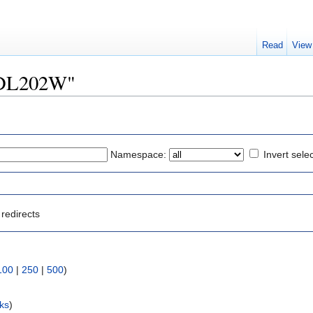
Read
View
"YDL202W"
Namespace:
Invert sele
redirects
100
|
250
|
500
)
nks
)