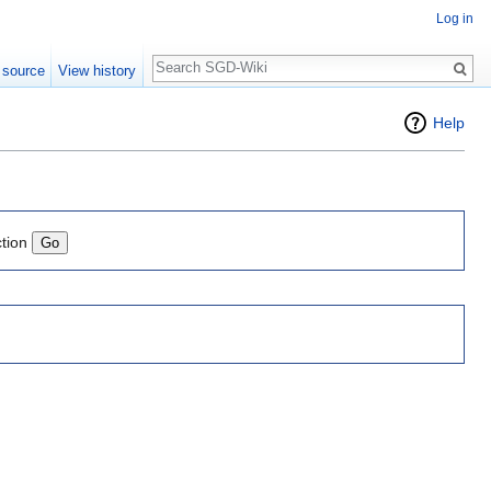
Log in
Search
 source
View history
Help
ction