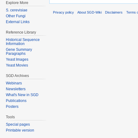
Explore More
S. cerevisiae
Privacy policy
About SGD-Wiki
Disclaimers
Terms o
Other Fungi
External Links
Reference Library
Historical Sequence
Information
Gene Summary
Paragraphs
Yeast Images
Yeast Movies
SGD Archives
Webinars
Newsletters
What's New in SGD
Publications
Posters
Tools
Special pages
Printable version