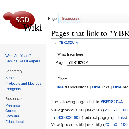
Page
Discussion
Pages that link to "Y
←
YBR182C-A
Jump to:
navigation
,
search
What links here
What Are Yeast?
Seminal Yeast Papers
Page:
Laboratory
Strains
Filters
Protocols and Methods
Hide
transclusions |
Hide
links |
Hide
red
Reagents
Resources
The following pages link to
YBR182C-A
:
Meetings
View (previous 50 | next 50) (
20
|
50
|
100
Career
Software
S000028603
(redirect page) ‎
(
← links
)
Educational
View (previous 50 | next 50) (
20
|
50
|
100