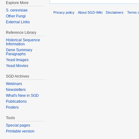
Explore More
S. cerevisiae
Privacy policy
About SGD-Wiki
Disclaimers
Terms o
Other Fungi
External Links
Reference Library
Historical Sequence
Information
Gene Summary
Paragraphs
Yeast Images
Yeast Movies
SGD Archives
Webinars
Newsletters
What's New in SGD
Publications
Posters
Tools
Special pages
Printable version