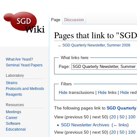
Page
Discussion
Pages that link to "SG
←
SGD Quarterly Newsletter, Summer 2008
Jump to:
navigation
,
search
What links here
What Are Yeast?
Seminal Yeast Papers
Page:
Laboratory
Strains
Filters
Protocols and Methods
Hide
transclusions |
Hide
links |
Hide
red
Reagents
Resources
The following pages link to
SGD Quarterly
Meetings
View (previous 50 | next 50) (
20
|
50
|
100
Career
Software
SGD Newsletter Archives
‎
(
← links
)
Educational
View (previous 50 | next 50) (
20
|
50
|
100