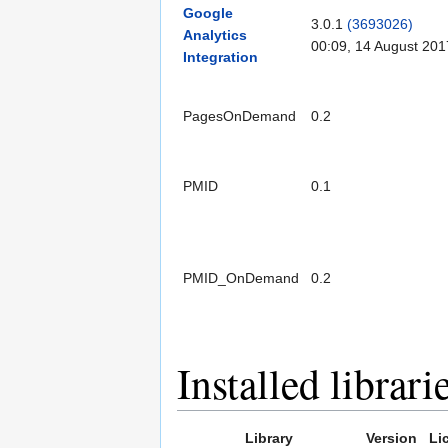
Google
3.0.1
(3693026)
Analytics
00:09, 14 August 201
Integration
PagesOnDemand
0.2
PMID
0.1
PMID_OnDemand
0.2
Installed librari
Library
Version
Li