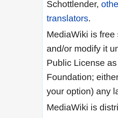
Schottlender,
othe
translators
.
MediaWiki is free 
and/or modify it 
Public License as
Foundation; either
your option) any l
MediaWiki is distri