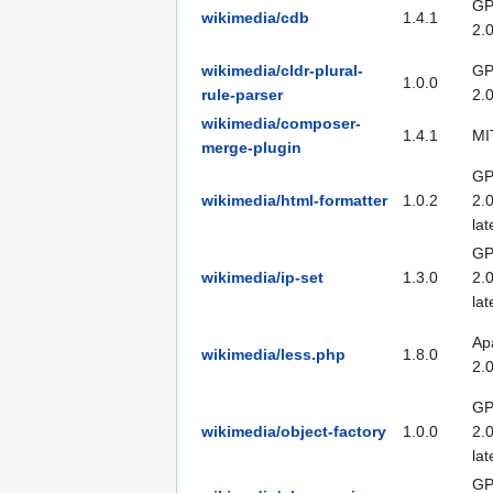
GP
wikimedia/cdb
1.4.1
2.
wikimedia/cldr-plural-
GP
1.0.0
rule-parser
2.
wikimedia/composer-
1.4.1
MI
merge-plugin
GP
wikimedia/html-formatter
1.0.2
2.0
lat
GP
wikimedia/ip-set
1.3.0
2.0
lat
Ap
wikimedia/less.php
1.8.0
2.
GP
wikimedia/object-factory
1.0.0
2.0
lat
GP