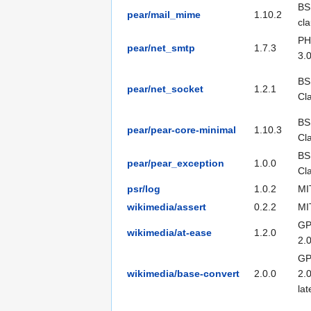
BS
pear/mail_mime
1.10.2
cl
PH
pear/net_smtp
1.7.3
3.
BS
pear/net_socket
1.2.1
Cl
BS
pear/pear-core-minimal
1.10.3
Cl
BS
pear/pear_exception
1.0.0
Cl
psr/log
1.0.2
MI
wikimedia/assert
0.2.2
MI
GP
wikimedia/at-ease
1.2.0
2.
GP
wikimedia/base-convert
2.0.0
2.0
lat