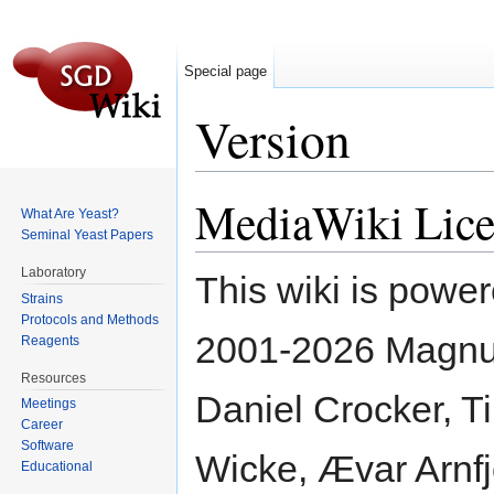
Special page
Version
Jump to:
navigation
,
search
MediaWiki Lice
What Are Yeast?
Seminal Yeast Papers
Laboratory
This wiki is powe
Strains
Protocols and Methods
2001-2026 Magnus
Reagents
Resources
Daniel Crocker, Ti
Meetings
Career
Software
Wicke, Ævar Arnfj
Educational