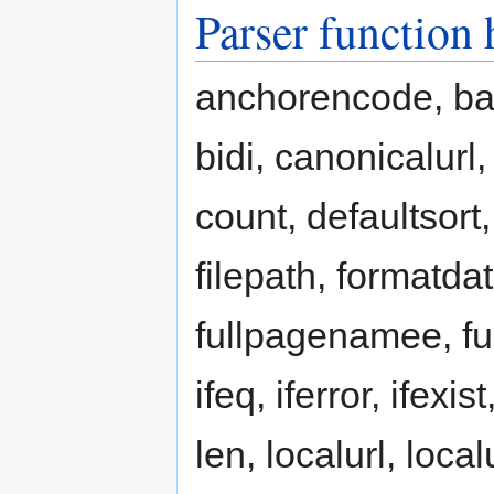
Parser function
anchorencode, b
bidi, canonicalurl
count, defaultsort,
filepath, formatd
fullpagenamee, full
ifeq, iferror, ifexist
len, localurl, lo