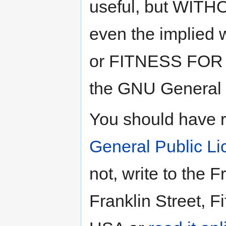
useful, but
WITH
even the implied 
or
FITNESS FOR
the GNU General P
You should have 
General Public L
not, write to the 
Franklin Street, F