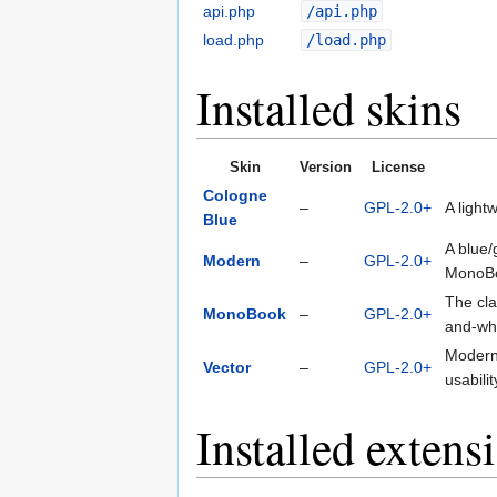
api.php
/api.php
load.php
/load.php
Installed skins
Skin
Version
License
Cologne
–
GPL-2.0+
A light
Blue
A blue/
Modern
–
GPL-2.0+
MonoB
The cla
MonoBook
–
GPL-2.0+
and-whi
Modern
Vector
–
GPL-2.0+
usabili
Installed extens