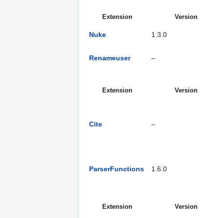
Extension
Version
Nuke
1.3.0
Renameuser
–
Extension
Version
Cite
–
ParserFunctions
1.6.0
Extension
Version