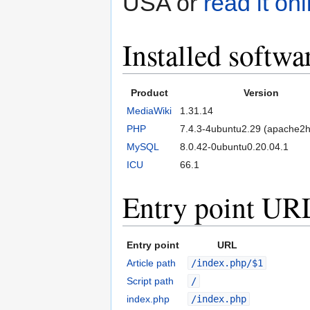
USA or
read it onl
Installed softwa
Product
Version
MediaWiki
1.31.14
PHP
7.4.3-4ubuntu2.29 (apache2h
MySQL
8.0.42-0ubuntu0.20.04.1
ICU
66.1
Entry point UR
Entry point
URL
Article path
/index.php/$1
Script path
/
index.php
/index.php