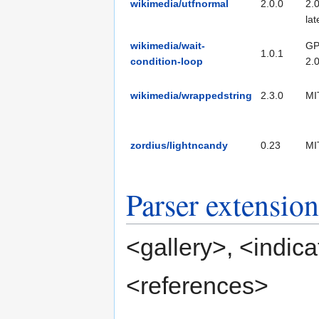
wikimedia/utfnormal
2.0.0
2.0
lat
wikimedia/wait-
GP
1.0.1
condition-loop
2.
wikimedia/wrappedstring
2.3.0
MI
zordius/lightncandy
0.23
MI
Parser extension
<gallery>
,
<indica
<references>