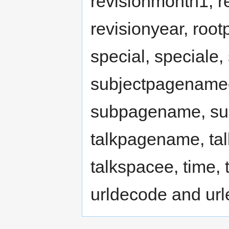
revisionmonth1, r
revisionyear, ro
special, speciale
subjectpagenamee
subpagename, sub
talkpagename, ta
talkspacee, time, ti
urldecode and ur