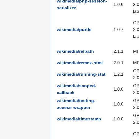
wikimedia/php-session-
1.0.6
2.0
serializer
lat
GP
wikimedia/purtle
1.0.7
2.0
lat
wikimedia/relpath
2.1.1
MI
wikimedia/remex-html
2.0.1
MI
GP
wikimedia/running-stat
1.2.1
2.
wikimedia/scoped-
GP
1.0.0
callback
2.
wikimedia/testing-
GP
1.0.0
access-wrapper
2.
GP
wikimedia/timestamp
1.0.0
2.
GP