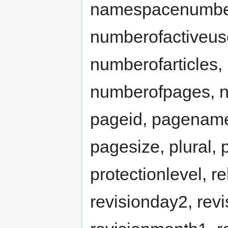
namespacenumber,
numberofactiveus
numberofarticles,
numberofpages, nu
pageid, pagename
pagesize, plural, 
protectionlevel, r
revisionday2, revi