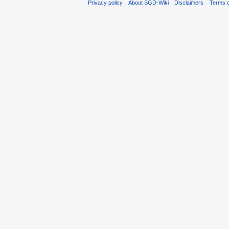
Privacy policy
About SGD-Wiki
Disclaimers
Terms o