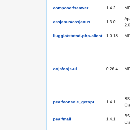
composer/semver
1.4.2
MI
Ap
cssjanus/cssjanus
1.3.0
2.
liuggio/statsd-php-client
1.0.18
MI
oojs/oojs-ui
0.26.4
MI
BS
pear/console_getopt
1.4.1
Cl
BS
pear/mail
1.4.1
Cl