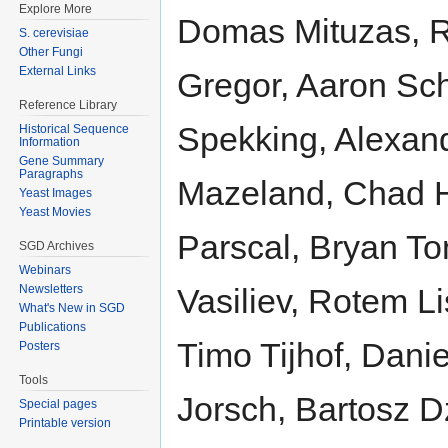
Explore More
Domas Mituzas, R
S. cerevisiae
Other Fungi
External Links
Gregor, Aaron Sc
Reference Library
Spekking, Alexan
Historical Sequence
Information
Gene Summary
Paragraphs
Mazeland, Chad H
Yeast Images
Yeast Movies
Parscal, Bryan To
SGD Archives
Webinars
Newsletters
Vasiliev, Rotem L
What's New in SGD
Publications
Timo Tijhof, Dani
Posters
Tools
Jorsch, Bartosz D
Special pages
Printable version