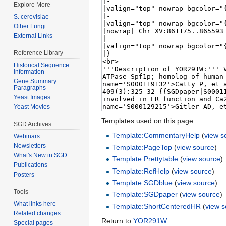
Explore More
S. cerevisiae
Other Fungi
External Links
Reference Library
Historical Sequence
Information
Gene Summary
Paragraphs
Yeast Images
Yeast Movies
Templates used on this page:
SGD Archives
Template:CommentaryHelp
(
view s
Webinars
Newsletters
Template:PageTop
(
view source
)
What's New in SGD
Template:Prettytable
(
view source
)
Publications
Template:RefHelp
(
view source
)
Posters
Template:SGDblue
(
view source
)
Tools
Template:SGDpaper
(
view source
)
What links here
Template:ShortCenteredHR
(
view 
Related changes
Return to
YOR291W
.
Special pages