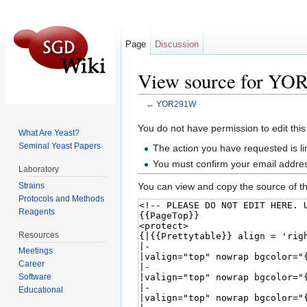
Page
Discussion
View source for Y
←
YOR291W
Jump to:
navigation
,
search
You do not have permission to edit this
What Are Yeast?
Seminal Yeast Papers
The action you have requested is li
You must confirm your email addres
Laboratory
Strains
You can view and copy the source of th
Protocols and Methods
Reagents
Resources
Meetings
Career
Software
Educational