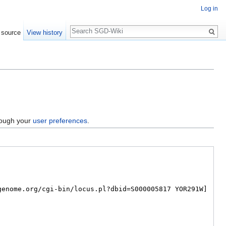
Log in
Search
 source
View history
hrough your
user preferences
.