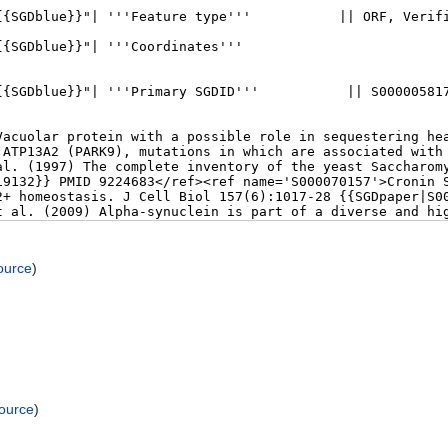
ource
)
source
)