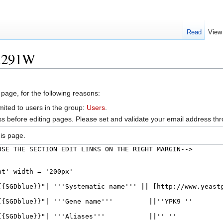
Read
View
OR291W
 page, for the following reasons:
mited to users in the group:
Users
.
s before editing pages. Please set and validate your email address t
is page.