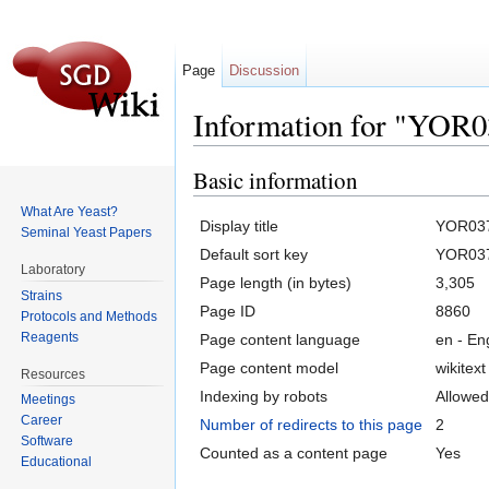
Page
Discussion
Information for "YOR
Jump to:
navigation
,
search
Basic information
What Are Yeast?
Display title
YOR03
Seminal Yeast Papers
Default sort key
YOR03
Laboratory
Page length (in bytes)
3,305
Strains
Page ID
8860
Protocols and Methods
Reagents
Page content language
en - En
Page content model
wikitext
Resources
Indexing by robots
Allowed
Meetings
Career
Number of redirects to this page
2
Software
Counted as a content page
Yes
Educational