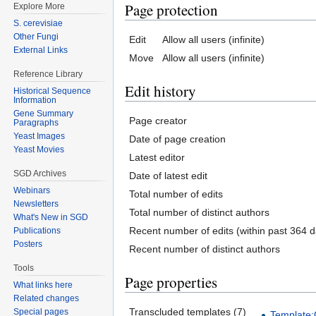
Page protection
Explore More
S. cerevisiae
Other Fungi
Edit
Allow all users (infinite)
External Links
Move
Allow all users (infinite)
Reference Library
Edit history
Historical Sequence
Information
Gene Summary
Page creator
Paragraphs
Yeast Images
Date of page creation
Yeast Movies
Latest editor
SGD Archives
Date of latest edit
Webinars
Total number of edits
Newsletters
Total number of distinct authors
What's New in SGD
Recent number of edits (within past 364 d
Publications
Posters
Recent number of distinct authors
Tools
Page properties
What links here
Related changes
Transcluded templates (7)
Special pages
Template