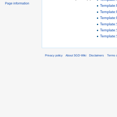
Page information
Template
Template:P
Template:
Template
Template
Template
Privacy policy
About SGD-Wiki
Disclaimers
Terms o