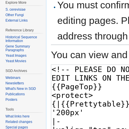
You must confir
Explore More
S. cerevisiae
Other Fungi
editing pages. P
External Links
Reference Library
address through
Historical Sequence
Information
Gene Summary
Paragraphs
You can view and 
Yeast Images
Yeast Movies
SGD Archives
Webinars
Newsletters
What's New in SGD
Publications
Posters
Tools
What links here
Related changes
Special pages