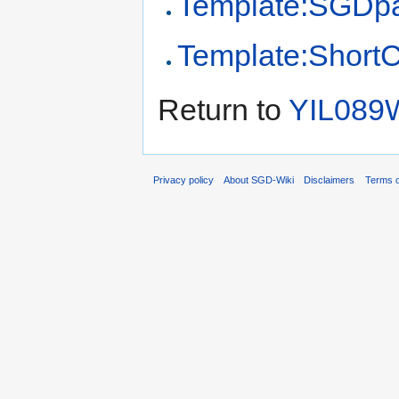
Template:SGDp
Template:Short
Return to
YIL089
Privacy policy
About SGD-Wiki
Disclaimers
Terms o