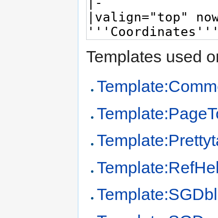
Templates used on
Template:Comm
Template:PageT
Template:Prettyt
Template:RefHe
Template:SGDb