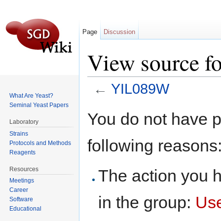
Page
Discussion
View source 
←
YIL089W
What Are Yeast?
Jump to:
navigation
,
search
Seminal Yeast Papers
You do not have pe
Laboratory
Strains
following reasons
Protocols and Methods
Reagents
Resources
The action you h
Meetings
Career
in the group:
Us
Software
Educational