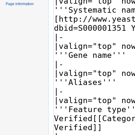
Page information