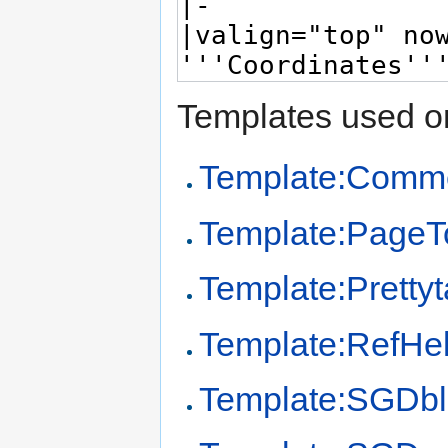
Templates used on
Template:Comm
Template:PageT
Template:Prettyt
Template:RefHe
Template:SGDb