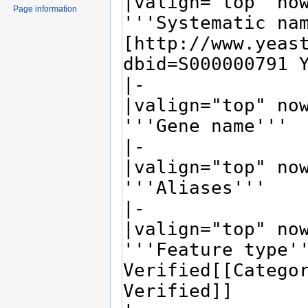
Page information