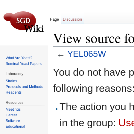
Page
Discussion
View source 
←
YEL065W
What Are Yeast?
Jump to:
navigation
,
search
Seminal Yeast Papers
You do not have pe
Laboratory
Strains
following reasons
Protocols and Methods
Reagents
Resources
The action you h
Meetings
Career
in the group:
Us
Software
Educational