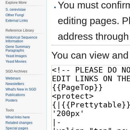
You must confir
Explore More
S. cerevisiae
Other Fungi
editing pages. P
External Links
Reference Library
address through
Historical Sequence
Information
Gene Summary
Paragraphs
You can view and 
Yeast Images
Yeast Movies
SGD Archives
Webinars
Newsletters
What's New in SGD
Publications
Posters
Tools
What links here
Related changes
Special pages