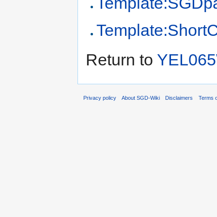
Template:SGDp
Template:Short
Return to
YEL06
Privacy policy
About SGD-Wiki
Disclaimers
Terms o