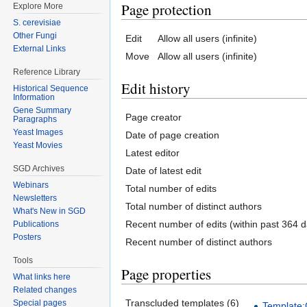
Page protection
Explore More
S. cerevisiae
Other Fungi
Edit
Allow all users (infinite)
External Links
Move
Allow all users (infinite)
Reference Library
Edit history
Historical Sequence
Information
Gene Summary
Page creator
Paragraphs
Yeast Images
Date of page creation
Yeast Movies
Latest editor
SGD Archives
Date of latest edit
Webinars
Total number of edits
Newsletters
Total number of distinct authors
What's New in SGD
Recent number of edits (within past 364 d
Publications
Posters
Recent number of distinct authors
Tools
Page properties
What links here
Related changes
Transcluded templates (6)
Special pages
Template