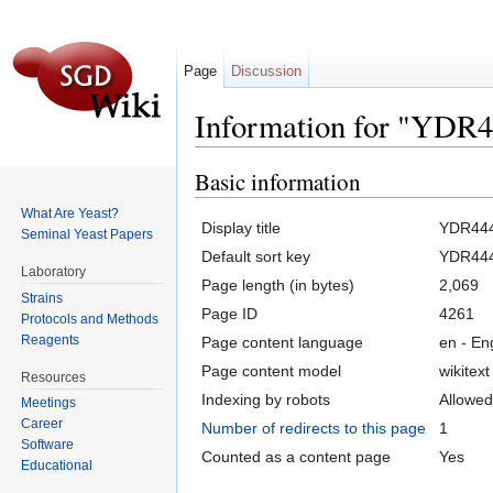
Page
Discussion
Information for "YDR
Jump to:
navigation
,
search
Basic information
What Are Yeast?
Display title
YDR44
Seminal Yeast Papers
Default sort key
YDR44
Laboratory
Page length (in bytes)
2,069
Strains
Page ID
4261
Protocols and Methods
Reagents
Page content language
en - En
Page content model
wikitext
Resources
Indexing by robots
Allowed
Meetings
Career
Number of redirects to this page
1
Software
Counted as a content page
Yes
Educational