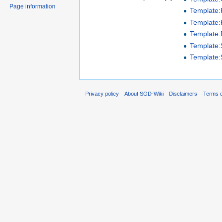
Page information
Template
Template:P
Template:
Template
Template
Privacy policy
About SGD-Wiki
Disclaimers
Terms o