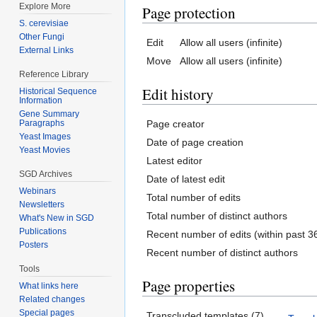
Explore More
Page protection
S. cerevisiae
Other Fungi
Edit
Allow all users (infinite)
External Links
Move
Allow all users (infinite)
Reference Library
Edit history
Historical Sequence
Information
Gene Summary
Page creator
Paragraphs
Yeast Images
Date of page creation
Yeast Movies
Latest editor
SGD Archives
Date of latest edit
Webinars
Total number of edits
Newsletters
Total number of distinct authors
What's New in SGD
Publications
Recent number of edits (within past 3
Posters
Recent number of distinct authors
Tools
Page properties
What links here
Related changes
Special pages
Transcluded templates (7)