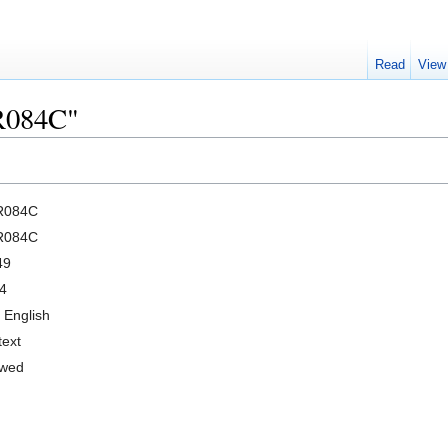
Read
View
CR084C"
R084C
R084C
49
4
 English
text
owed