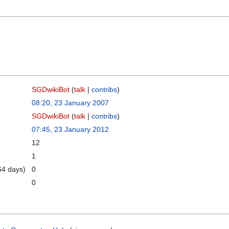
SGDwikiBot
(
talk
|
contribs
)
08:20, 23 January 2007
SGDwikiBot
(
talk
|
contribs
)
07:45, 23 January 2012
12
1
64 days)
0
0