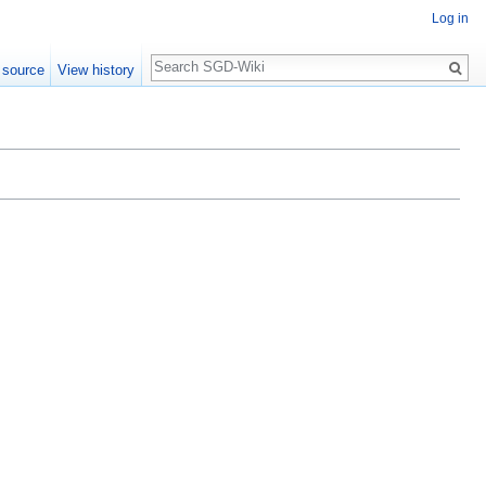
Log in
Search
 source
View history