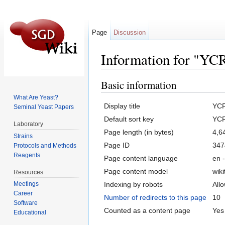
Page
Discussion
Information for "Y
Jump to:
navigation
,
search
Basic information
What Are Yeast?
Display title
YC
Seminal Yeast Papers
Default sort key
YC
Laboratory
Page length (in bytes)
4,6
Strains
Page ID
347
Protocols and Methods
Reagents
Page content language
en -
Page content model
wiki
Resources
Indexing by robots
All
Meetings
Career
Number of redirects to this page
10
Software
Counted as a content page
Yes
Educational