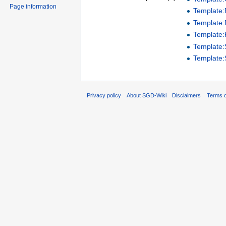
Page information
Template
Template:P
Template:
Template
Template
Privacy policy
About SGD-Wiki
Disclaimers
Terms o