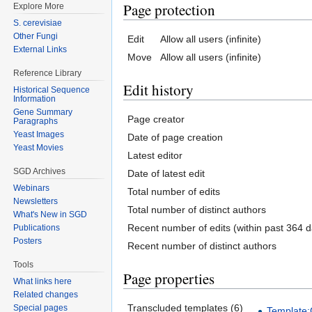
Page protection
Explore More
S. cerevisiae
Other Fungi
Edit
Allow all users (infinite)
External Links
Move
Allow all users (infinite)
Reference Library
Edit history
Historical Sequence
Information
Gene Summary
Page creator
Paragraphs
Yeast Images
Date of page creation
Yeast Movies
Latest editor
SGD Archives
Date of latest edit
Webinars
Total number of edits
Newsletters
Total number of distinct authors
What's New in SGD
Recent number of edits (within past 364 d
Publications
Posters
Recent number of distinct authors
Tools
Page properties
What links here
Related changes
Transcluded templates (6)
Special pages
Template