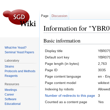
Page
Discussion
Information for "YBR
Jump to:
navigation
,
search
Basic information
What Are Yeast?
Display title
YBR07
Seminal Yeast Papers
Default sort key
YBR07
Laboratory
Page length (in bytes)
2,763
Strains
Page ID
3035
Protocols and Methods
Reagents
Page content language
en - En
Page content model
wikitext
Resources
Indexing by robots
Allowed
Meetings
Career
Number of redirects to this page
3
Software
Counted as a content page
Yes
Educational