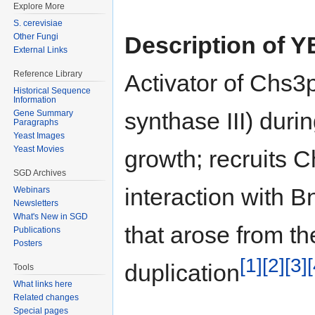
Explore More
S. cerevisiae
Description of 
Other Fungi
External Links
Reference Library
Activator of Chs3p
Historical Sequence
Information
synthase III) duri
Gene Summary
Paragraphs
Yeast Images
Yeast Movies
growth; recruits C
SGD Archives
interaction with 
Webinars
Newsletters
What's New in SGD
that arose from 
Publications
Posters
[1]
[2]
[3]
[
duplication
Tools
What links here
Related changes
Special pages