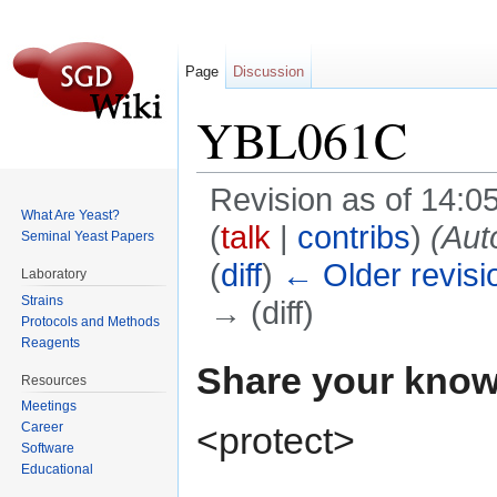
Page
Discussion
YBL061C
Revision as of 14:
What Are Yeast?
(
talk
|
contribs
)
(Aut
Seminal Yeast Papers
(
diff
)
← Older revisi
Laboratory
Strains
→ (diff)
Protocols and Methods
Jump to:
navigation
,
search
Reagents
Share your know
Resources
Meetings
<protect>
Career
Software
Educational