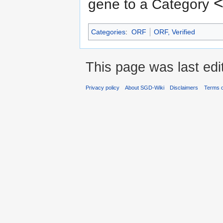
<
gene to a Category
Categories
:
ORF
ORF, Verified
This page was last ed
Privacy policy
About SGD-Wiki
Disclaimers
Terms o