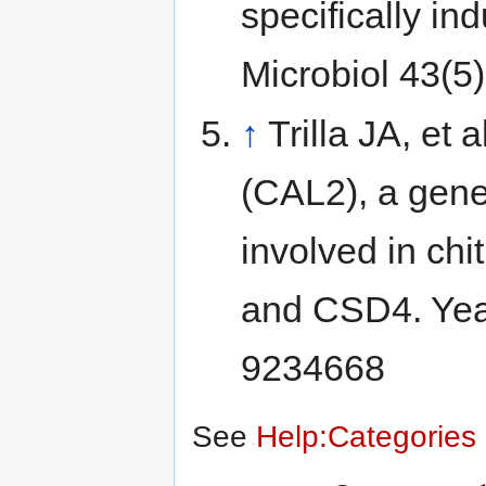
specifically in
Microbiol 43(5
↑
Trilla JA, et
(CAL2), a gen
involved in chi
and CSD4. Yea
9234668
See
Help:Categories