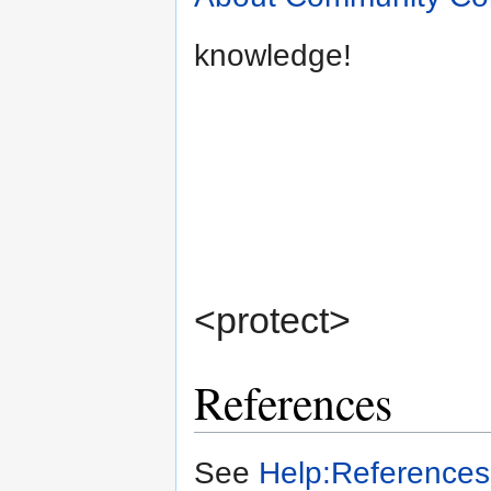
knowledge!
<protect>
References
See
Help:References