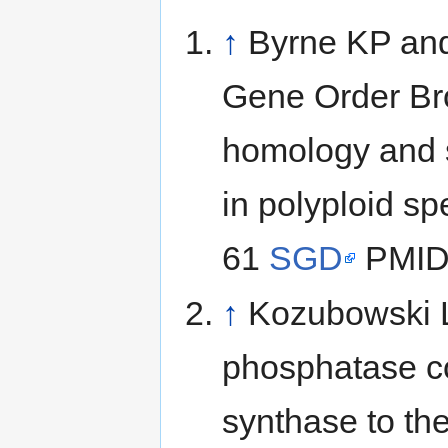
↑
Byrne KP and
Gene Order Br
homology and s
in polyploid s
61
SGD
PMID
↑
Kozubowski L,
phosphatase co
synthase to th