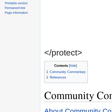
Printable version
Permanent link
Page information
</protect>
Contents
[
hide
]
1
Community Commentary
2
References
Community Co
About Community C