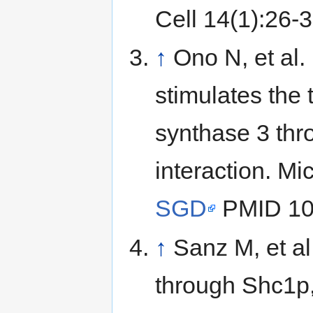
Cell 14(1):26-
↑
Ono N, et al.
stimulates the t
synthase 3 thr
interaction. Mi
SGD
PMID 10
↑
Sanz M, et al
through Shc1p,