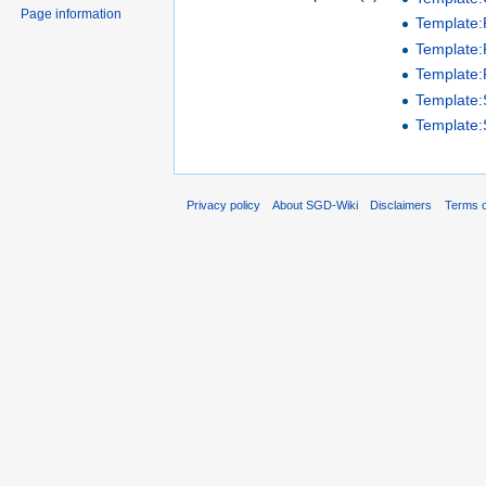
Page information
Template
Template:P
Template:
Template
Template
Privacy policy
About SGD-Wiki
Disclaimers
Terms o