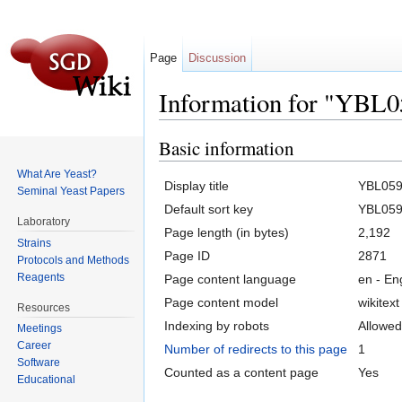
Page
Discussion
Information for "YBL
Jump to:
navigation
,
search
Basic information
What Are Yeast?
Display title
YBL05
Seminal Yeast Papers
Default sort key
YBL05
Laboratory
Page length (in bytes)
2,192
Strains
Page ID
2871
Protocols and Methods
Reagents
Page content language
en - En
Page content model
wikitext
Resources
Indexing by robots
Allowed
Meetings
Career
Number of redirects to this page
1
Software
Counted as a content page
Yes
Educational