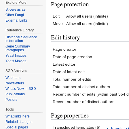
Page protection
Explore More
S. cerevisiae
Other Fungi
Edit
Allow all users (infinite)
External Links
Move
Allow all users (infinite)
Reference Library
Edit history
Historical Sequence
Information
Gene Summary
Page creator
Paragraphs
Yeast Images
Date of page creation
Yeast Movies
Latest editor
SGD Archives
Date of latest edit
Webinars
Total number of edits
Newsletters
Total number of distinct authors
What's New in SGD
Recent number of edits (within past 364 d
Publications
Posters
Recent number of distinct authors
Tools
Page properties
What links here
Related changes
Transcluded templates (6)
Special pages
Template