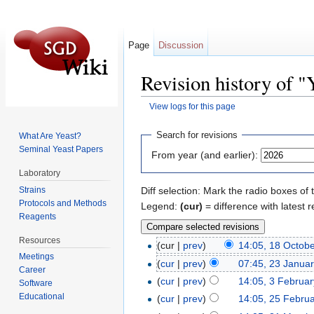
Page
Discussion
Revision history of
View logs for this page
Jump to:
navigation
,
search
Search for revisions
What Are Yeast?
Seminal Yeast Papers
From year (and earlier):
Laboratory
Strains
Diff selection: Mark the radio boxes of 
Protocols and Methods
Legend:
(cur)
= difference with latest r
Reagents
Resources
(cur |
prev
)
14:05, 18 Octob
Meetings
(
cur
|
prev
)
07:45, 23 Janua
Career
(
cur
|
prev
)
14:05, 3 Februa
Software
Educational
(
cur
|
prev
)
14:05, 25 Febru