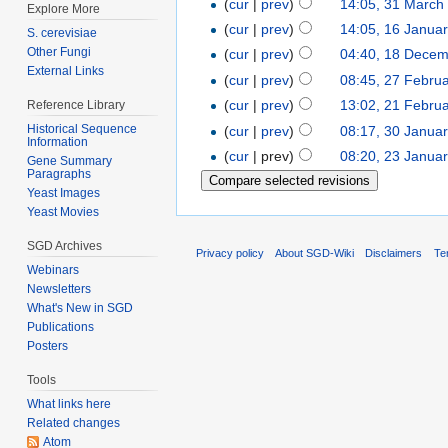
(
cur
|
prev
)
14:05, 31 March
Explore More
(
cur
|
prev
)
14:05, 16 Janua
S. cerevisiae
Other Fungi
(
cur
|
prev
)
04:40, 18 Dece
External Links
(
cur
|
prev
)
08:45, 27 Febru
(
cur
|
prev
)
13:02, 21 Febru
Reference Library
Historical Sequence
(
cur
|
prev
)
08:17, 30 Janua
Information
(
cur
| prev)
08:20, 23 Janua
Gene Summary
Paragraphs
Yeast Images
Yeast Movies
SGD Archives
Privacy policy
About SGD-Wiki
Disclaimers
Te
Webinars
Newsletters
What's New in SGD
Publications
Posters
Tools
What links here
Related changes
Atom