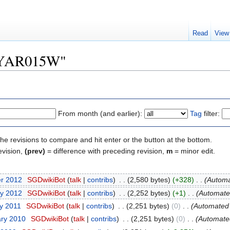
Read
View
 "YAR015W"
From month (and earlier):
Tag
filter:
the revisions to compare and hit enter or the button at the bottom.
evision,
(prev)
= difference with preceding revision,
m
= minor edit.
er 2012
‎
SGDwikiBot
(
talk
|
contribs
)
‎
. .
(2,580 bytes)
(+328)
‎
. .
(Automat
ry 2012
‎
SGDwikiBot
(
talk
|
contribs
)
‎
. .
(2,252 bytes)
(+1)
‎
. .
(Automated
ry 2011
‎
SGDwikiBot
(
talk
|
contribs
)
‎
. .
(2,251 bytes)
(0)
‎
. .
(Automated i
ary 2010
‎
SGDwikiBot
(
talk
|
contribs
)
‎
. .
(2,251 bytes)
(0)
‎
. .
(Automated