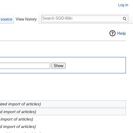
Log in
Search
 source
View history
Help
ed import of articles)
 import of articles)
mport of articles)
 import of articles)