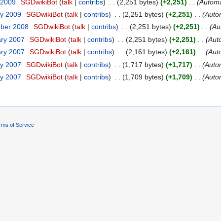
 2009
‎
SGDwikiBot
(
talk
|
contribs
)
‎
. .
(2,251 bytes)
(+2,251)
‎
. .
(Automa
ry 2009
‎
SGDwikiBot
(
talk
|
contribs
)
‎
. .
(2,251 bytes)
(+2,251)
‎
. .
(Autom
mber 2008
‎
SGDwikiBot
(
talk
|
contribs
)
‎
. .
(2,251 bytes)
(+2,251)
‎
. .
(Au
ary 2007
‎
SGDwikiBot
(
talk
|
contribs
)
‎
. .
(2,251 bytes)
(+2,251)
‎
. .
(Aut
ary 2007
‎
SGDwikiBot
(
talk
|
contribs
)
‎
. .
(2,161 bytes)
(+2,161)
‎
. .
(Aut
ry 2007
‎
SGDwikiBot
(
talk
|
contribs
)
‎
. .
(1,717 bytes)
(+1,717)
‎
. .
(Autom
ry 2007
‎
SGDwikiBot
(
talk
|
contribs
)
‎
. .
(1,709 bytes)
(+1,709)
‎
. .
(Autom
rms of Service