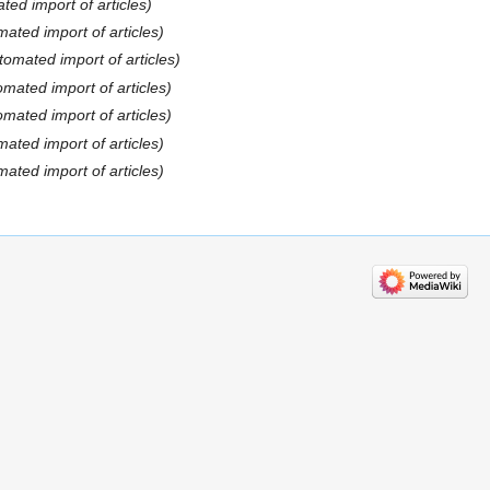
ted import of articles)
ated import of articles)
tomated import of articles)
omated import of articles)
omated import of articles)
ated import of articles)
ated import of articles)