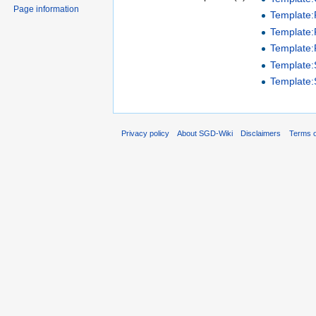
Page information
Template
Template:P
Template:
Template
Template
Privacy policy
About SGD-Wiki
Disclaimers
Terms o