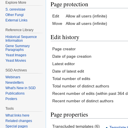
Page protection
Explore More
S. cerevisiae
Other Fungi
Edit
Allow all users (infinite)
External Links
Move
Allow all users (infinite)
Reference Library
Edit history
Historical Sequence
Information
Gene Summary
Page creator
Paragraphs
Yeast Images
Date of page creation
Yeast Movies
Latest editor
SGD Archives
Date of latest edit
Webinars
Total number of edits
Newsletters
Total number of distinct authors
What's New in SGD
Recent number of edits (within past 364 d
Publications
Posters
Recent number of distinct authors
Tools
Page properties
What links here
Related changes
Transcluded templates (6)
Special pages
Template