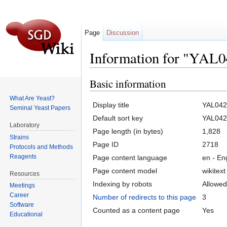
Page
Discussion
Information for "YAL
Jump to:
navigation
,
search
Basic information
What Are Yeast?
Display title
YAL04
Seminal Yeast Papers
Default sort key
YAL04
Laboratory
Page length (in bytes)
1,828
Strains
Page ID
2718
Protocols and Methods
Reagents
Page content language
en - En
Page content model
wikitext
Resources
Indexing by robots
Allowed
Meetings
Career
Number of redirects to this page
3
Software
Counted as a content page
Yes
Educational