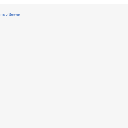
rms of Service