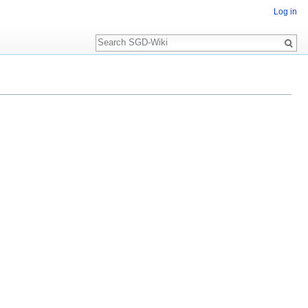
Log in
Search