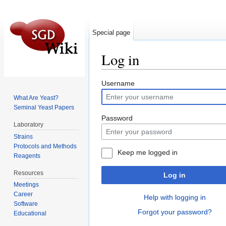
Special page
Log in
Jump to:
navigation
,
search
Username
What Are Yeast?
Seminal Yeast Papers
Password
Laboratory
Strains
Protocols and Methods
Keep me logged in
Reagents
Resources
Log in
Meetings
Career
Help with logging in
Software
Forgot your password?
Educational