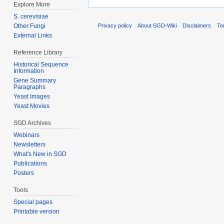
Explore More
S. cerevisiae
Other Fungi
Privacy policy
About SGD-Wiki
Disclaimers
Te
External Links
Reference Library
Historical Sequence
Information
Gene Summary
Paragraphs
Yeast Images
Yeast Movies
SGD Archives
Webinars
Newsletters
What's New in SGD
Publications
Posters
Tools
Special pages
Printable version