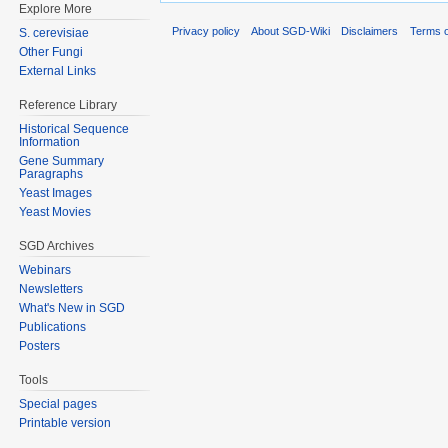
Explore More
Privacy policy
About SGD-Wiki
Disclaimers
Terms o
S. cerevisiae
Other Fungi
External Links
Reference Library
Historical Sequence
Information
Gene Summary
Paragraphs
Yeast Images
Yeast Movies
SGD Archives
Webinars
Newsletters
What's New in SGD
Publications
Posters
Tools
Special pages
Printable version