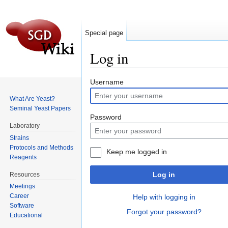
Special page
Log in
Jump to:
navigation
,
search
Username
What Are Yeast?
Seminal Yeast Papers
Password
Laboratory
Strains
Protocols and Methods
Keep me logged in
Reagents
Log in
Resources
Meetings
Career
Help with logging in
Software
Forgot your password?
Educational