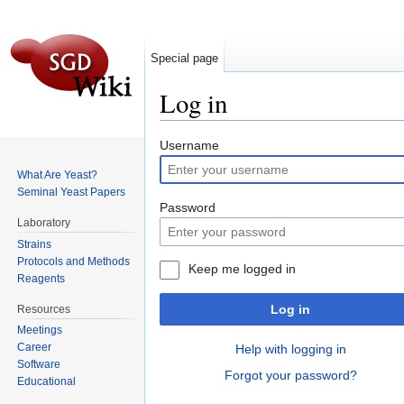
Special page
Log in
Jump to:
navigation
,
search
Username
What Are Yeast?
Seminal Yeast Papers
Password
Laboratory
Strains
Protocols and Methods
Keep me logged in
Reagents
Log in
Resources
Meetings
Career
Help with logging in
Software
Forgot your password?
Educational