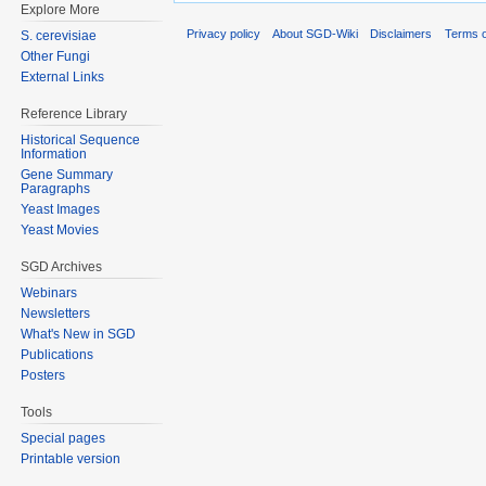
Explore More
Privacy policy
About SGD-Wiki
Disclaimers
Terms o
S. cerevisiae
Other Fungi
External Links
Reference Library
Historical Sequence
Information
Gene Summary
Paragraphs
Yeast Images
Yeast Movies
SGD Archives
Webinars
Newsletters
What's New in SGD
Publications
Posters
Tools
Special pages
Printable version