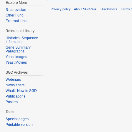
Explore More
Privacy policy
About SGD-Wiki
Disclaimers
Terms o
S. cerevisiae
Other Fungi
External Links
Reference Library
Historical Sequence
Information
Gene Summary
Paragraphs
Yeast Images
Yeast Movies
SGD Archives
Webinars
Newsletters
What's New in SGD
Publications
Posters
Tools
Special pages
Printable version