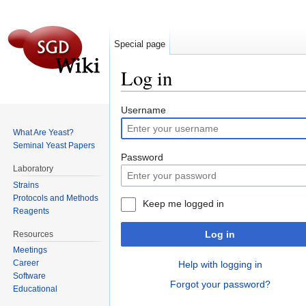
Special page
Log in
Jump to:
navigation
,
search
Username
What Are Yeast?
Seminal Yeast Papers
Password
Laboratory
Strains
Protocols and Methods
Keep me logged in
Reagents
Log in
Resources
Meetings
Career
Help with logging in
Software
Forgot your password?
Educational