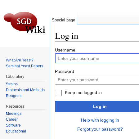
Special page
Log in
Jump to:
navigation
,
search
Username
What Are Yeast?
Seminal Yeast Papers
Password
Laboratory
Strains
Protocols and Methods
Keep me logged in
Reagents
Log in
Resources
Meetings
Career
Help with logging in
Software
Forgot your password?
Educational