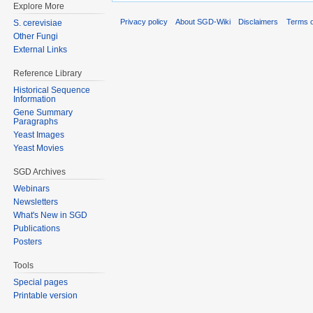
Explore More
Privacy policy
About SGD-Wiki
Disclaimers
Terms o
S. cerevisiae
Other Fungi
External Links
Reference Library
Historical Sequence
Information
Gene Summary
Paragraphs
Yeast Images
Yeast Movies
SGD Archives
Webinars
Newsletters
What's New in SGD
Publications
Posters
Tools
Special pages
Printable version