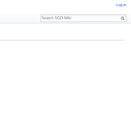
Log in
Search