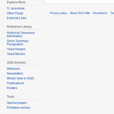
Explore More
S. cerevisiae
Other Fungi
Privacy policy
About SGD-Wiki
Disclaimers
Te
External Links
Reference Library
Historical Sequence
Information
Gene Summary
Paragraphs
Yeast Images
Yeast Movies
SGD Archives
Webinars
Newsletters
What's New in SGD
Publications
Posters
Tools
Special pages
Printable version