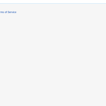
rms of Service