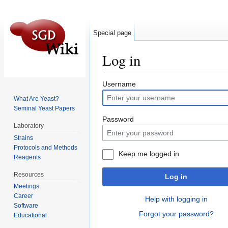
Special page
Log in
Jump to:
navigation
,
search
Username
What Are Yeast?
Seminal Yeast Papers
Password
Laboratory
Strains
Protocols and Methods
Keep me logged in
Reagents
Resources
Log in
Meetings
Career
Help with logging in
Software
Forgot your password?
Educational