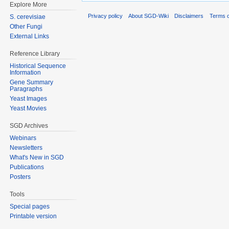
Explore More
Privacy policy
About SGD-Wiki
Disclaimers
Terms o
S. cerevisiae
Other Fungi
External Links
Reference Library
Historical Sequence
Information
Gene Summary
Paragraphs
Yeast Images
Yeast Movies
SGD Archives
Webinars
Newsletters
What's New in SGD
Publications
Posters
Tools
Special pages
Printable version