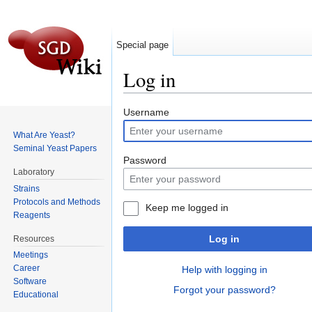
Special page
Log in
Jump to:
navigation
,
search
Username
What Are Yeast?
Seminal Yeast Papers
Password
Laboratory
Strains
Protocols and Methods
Keep me logged in
Reagents
Log in
Resources
Meetings
Career
Help with logging in
Software
Forgot your password?
Educational