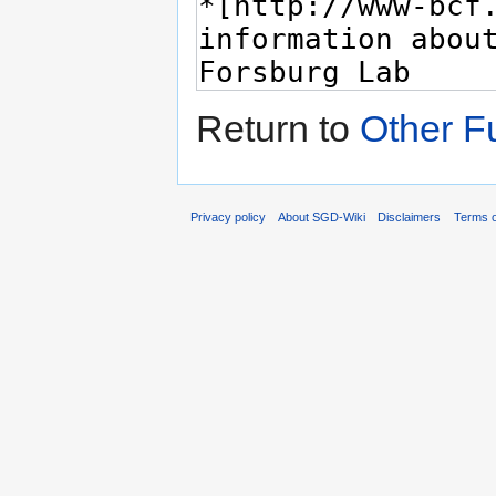
Return to
Other F
Privacy policy
About SGD-Wiki
Disclaimers
Terms o