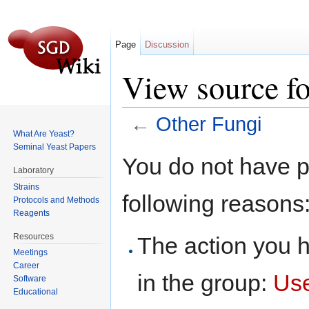
Page
Discussion
View source fo
←
Other Fungi
What Are Yeast?
Jump to:
navigation
,
search
Seminal Yeast Papers
You do not have pe
Laboratory
Strains
following reasons
Protocols and Methods
Reagents
Resources
The action you h
Meetings
Career
in the group:
Us
Software
Educational