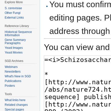
You must confir
Explore More
S. cerevisiae
Other Fungi
editing pages. P
External Links
Reference Library
address through
Historical Sequence
Information
Gene Summary
Paragraphs
You can view and 
Yeast Images
Yeast Movies
SGD Archives
Webinars
Newsletters
What's New in SGD
Publications
Posters
Tools
What links here
Related changes
Special pages