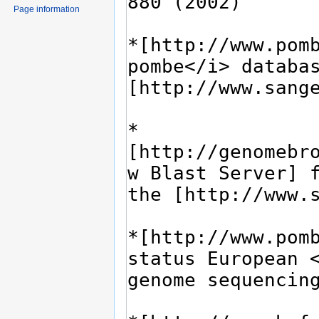
Page information