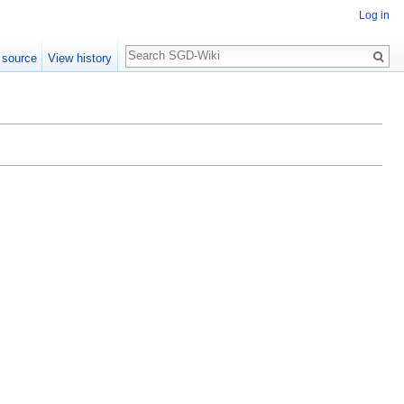
Log in
Search
 source
View history