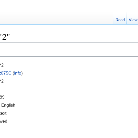
Read
View
Y2"
Y2
R075C
(
info
)
Y2
89
 English
text
owed