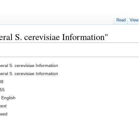
Read
View
ral S. cerevisiae Information"
eral S. cerevisiae Information
eral S. cerevisiae Information
88
55
 English
text
owed