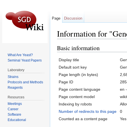
Page
Discussion
Information for "Gene
Jump to:
navigation
,
search
Basic information
What Are Yeast?
Display title
Gen
Seminal Yeast Papers
Default sort key
Gen
Laboratory
Page length (in bytes)
2,6
Strains
Page ID
285
Protocols and Methods
Reagents
Page content language
en -
Page content model
wiki
Resources
Indexing by robots
All
Meetings
Career
Number of redirects to this page
0
Software
Counted as a content page
Yes
Educational