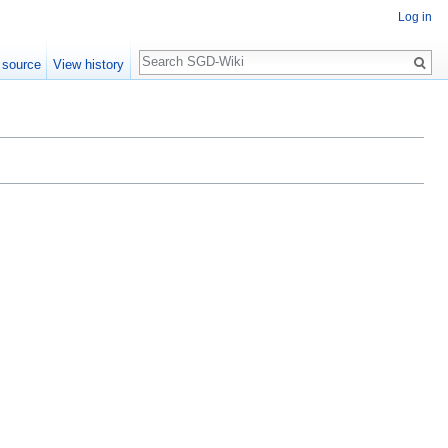
Log in
Search
 source
View history