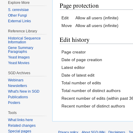
Explore More
Page protection
S. cerevisiae
Other Fungi
Edit
Allow all users (infinite)
External Links
Move
Allow all users (infinite)
Reference Library
Edit history
Historical Sequence
Information
Gene Summary
Page creator
Paragraphs
Yeast Images
Date of page creation
Yeast Movies
Latest editor
SGD Archives
Date of latest edit
Webinars
Total number of edits
Newsletters
Total number of distinct authors
What's New in SGD
Publications
Recent number of edits (within past 3
Posters
Recent number of distinct authors
Tools
What links here
Related changes
Special pages
Privacy policy
About SGD-Wiki
Disclaimers
Te