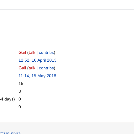
Gail
(
talk
|
contribs
)
12:52, 16 April 2013
Gail
(
talk
|
contribs
)
11:14, 15 May 2018
15
3
64 days)
0
0
rms of Service